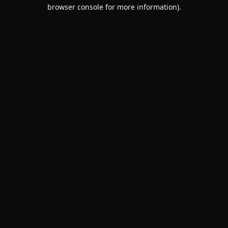
browser console for more information).