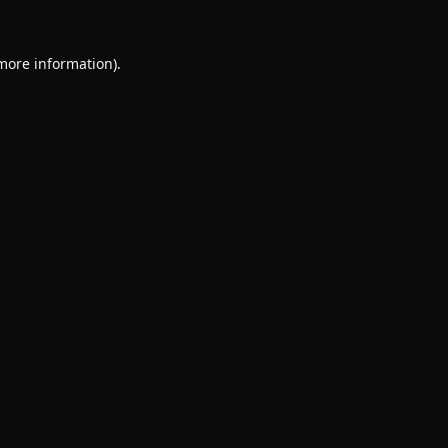
 more information).