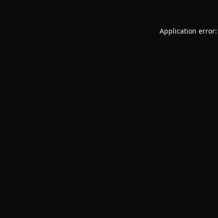
Application error: