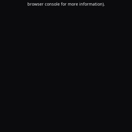
browser console for more information).