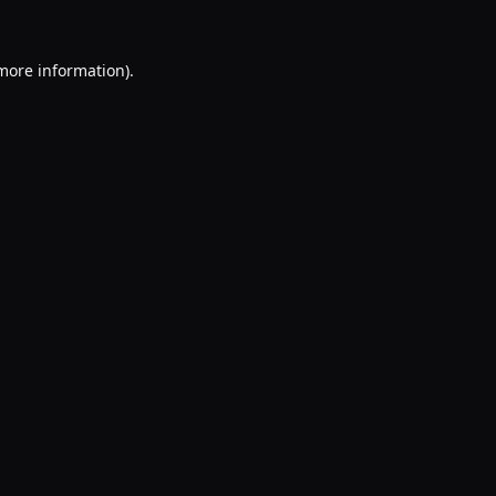
 more information).