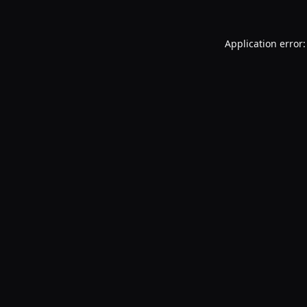
Application error: