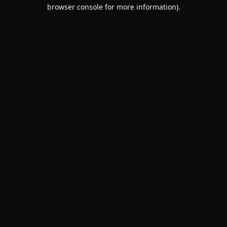
browser console for more information).