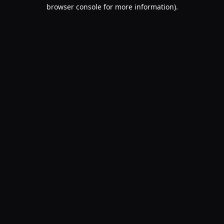
browser console for more information).