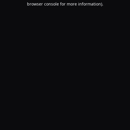
browser console for more information).