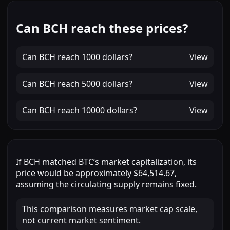
Can BCH reach these prices?
Can
BCH
reach
1000 dollars
?
View
Can
BCH
reach
5000 dollars
?
View
Can
BCH
reach
10000 dollars
?
View
If
BCH
matched
BTC
’s market capitalization, its
price would be approximately
$64,514.67
,
assuming the circulating supply remains fixed.
This comparison measures market cap scale,
not current market sentiment.