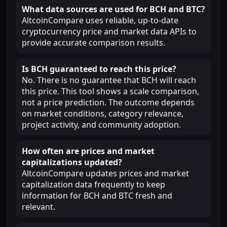
What data sources are used for BCH and BTC?
AltcoinCompare uses reliable, up-to-date
cryptocurrency price and market data APIs to
provide accurate comparison results.
Is BCH guaranteed to reach this price?
No. There is no guarantee that BCH will reach
this price. This tool shows a scale comparison,
not a price prediction. The outcome depends
on market conditions, category relevance,
project activity, and community adoption.
How often are prices and market
capitalizations updated?
AltcoinCompare updates prices and market
capitalization data frequently to keep
information for BCH and BTC fresh and
relevant.