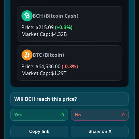
BCH
(
Bitcoin Cash
)
Price:
$215.09
(
+0.3%
)
Market Cap:
$4.32B
BTC
(
Bitcoin
)
Price:
$64,536.00
(
-0.3%
)
Market Cap:
$1.29T
Will
BCH
reach this price?
0
0
Yes
No
Copy link
Share on X