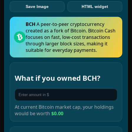
Save Image
HTML widget
BCH
A peer-to-peer cryptocurrency
created as a fork of Bitcoin. Bitcoin Cash
focuses on fast, low-cost transactions
through larger block sizes, making it
suitable for everyday payments.
What if you owned
BCH
?
At current
Bitcoin
market cap, your holdings
would be worth
$0.00