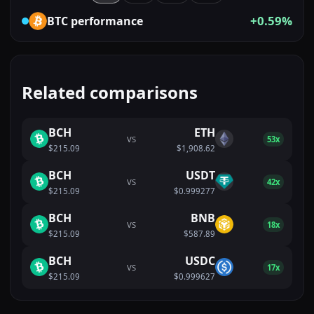
+0.59%
BTC
performance
Related comparisons
BCH
ETH
VS
53x
$215.09
$1,908.62
BCH
USDT
VS
42x
$215.09
$0.999277
BCH
BNB
VS
18x
$215.09
$587.89
BCH
USDC
VS
17x
$215.09
$0.999627