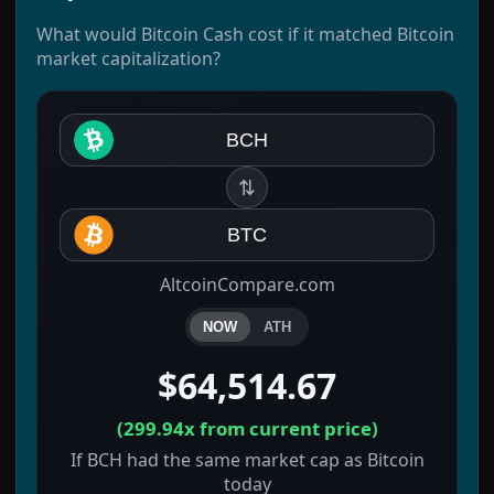
What would Bitcoin Cash cost if it matched Bitcoin
market capitalization?
BCH
⇅
BTC
AltcoinCompare.com
NOW
ATH
$64,514.67
(
299.94x
from current price)
If BCH had the same market cap as Bitcoin
today