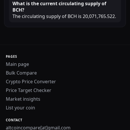
What is the current circulating supply of
BCH?
The circulating supply of BCH is 20,071,765.522.
PAGES
Main page
Bulk Compare
Crypto Price Converter
Price Target Checker
Market insights
List your coin
CONTACT
altcoincompare[at]gmail.com