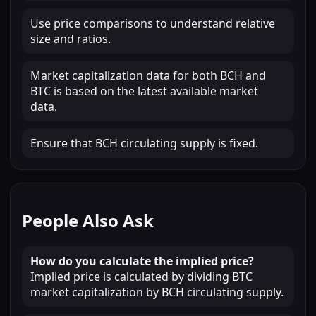
Use price comparisons to understand relative
size and ratios.
Market capitalization data for both BCH and
BTC is based on the latest available market
data.
Ensure that BCH circulating supply is fixed.
People Also Ask
How do you calculate the implied price?
Implied price is calculated by dividing BTC
market capitalization by BCH circulating supply.