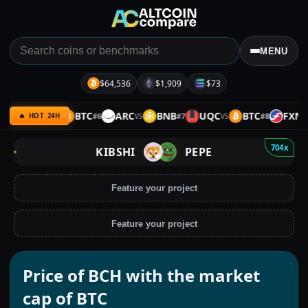
MENU
$64,536
$1,909
$73
ULTIMA
BTC
ARC
BNB
UQC
BTC
FXN
#
6
#
7
#
8
VS
VS
VS
VS
🔥 HOT 24H
704x
KIBSHI
PEPE
Feature your project
Feature your project
Price of BCH with the market
cap of BTC