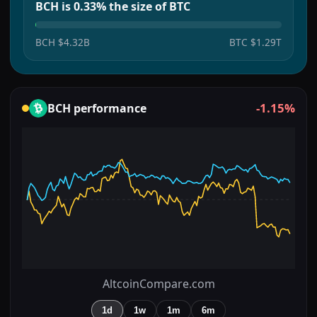
BCH is 0.33% the size of BTC
BCH
$4.32B
BTC
$1.29T
-1.15%
BCH
performance
AltcoinCompare.com
1d
1w
1m
6m