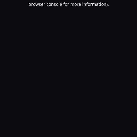
browser console for more information).