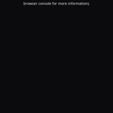
browser console for more information).