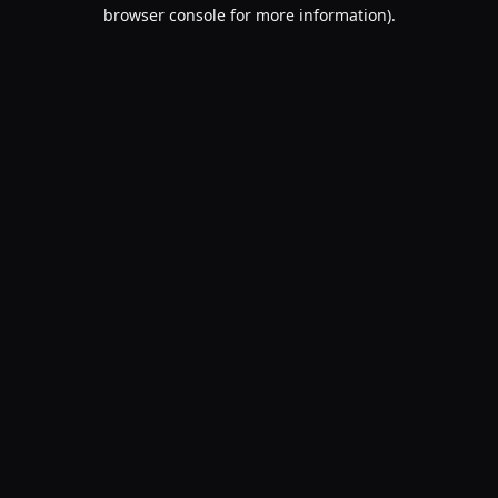
browser console for more information).