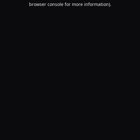
browser console for more information).