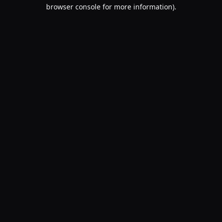
browser console for more information).