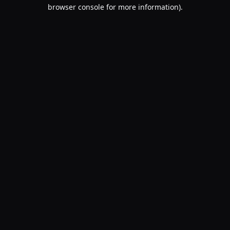
browser console for more information).