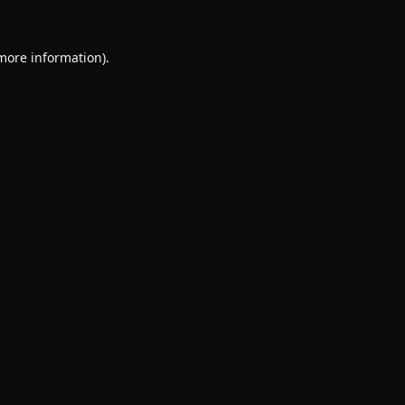
 more information).