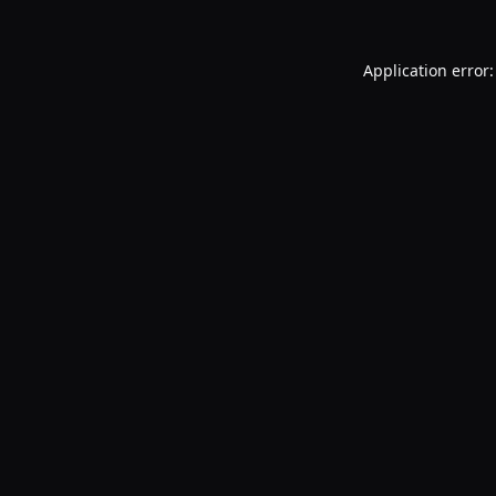
Application error: