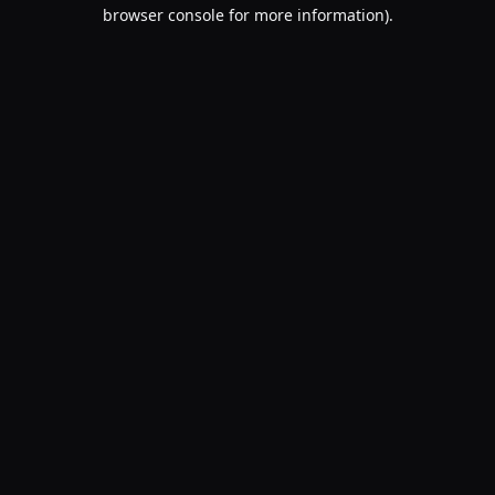
browser console for more information).