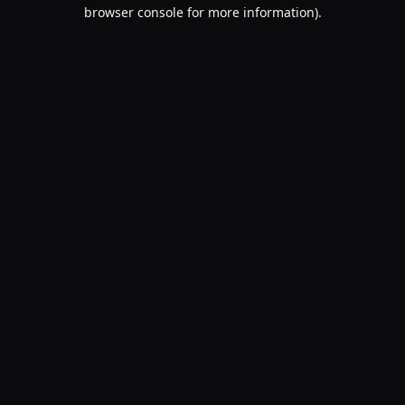
browser console for more information).