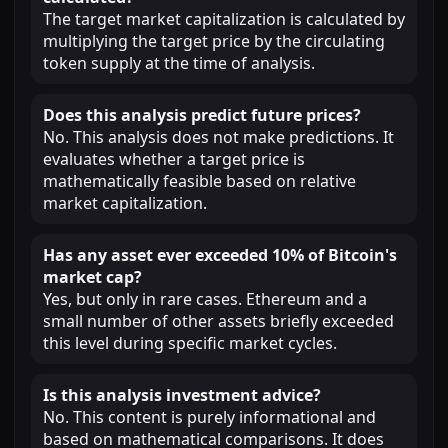
The target market capitalization is calculated by
multiplying the target price by the circulating
token supply at the time of analysis.
Does this analysis predict future prices?
No. This analysis does not make predictions. It
evaluates whether a target price is
mathematically feasible based on relative
market capitalization.
Has any asset ever exceeded 10% of Bitcoin's
market cap?
Yes, but only in rare cases. Ethereum and a
small number of other assets briefly exceeded
this level during specific market cycles.
Is this analysis investment advice?
No. This content is purely informational and
based on mathematical comparisons. It does