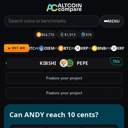
MENU
$64,770
$1,913
$76
HOLO
BTC
DIEM
BTC
XRP
BNB
XRP
#
8
#
9
#
10
VS
VS
VS
VS
🔥 HOT 24H
732x
KIBSHI
PEPE
Feature your project
Feature your project
Can ANDY reach 10 cents?