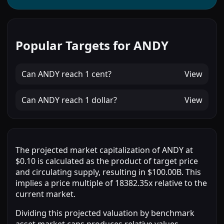
Popular Targets for ANDY
Can
ANDY
reach
1 cent
?
View
Can
ANDY
reach
1 dollar
?
View
The projected market capitalization of ANDY at
$0.10 is calculated as the product of target price
and circulating supply, resulting in $100.00B. This
implies a price multiple of 18382.35x relative to the
current market.
Dividing this projected valuation by benchmark
asset market caps produces relative values