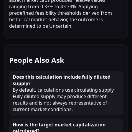
ranging from 0.33% to 43.33%. Applying
predefined feasibility thresholds derived from
historical market behavior, the outcome is
determined to be Uncertain.
People Also Ask
Does this calculation include fully diluted
supply?
By default, calculations use circulating supply.
Fully diluted supply may produce different
results and is not always representative of
current market conditions.
How is the target market capitalization
calculated?