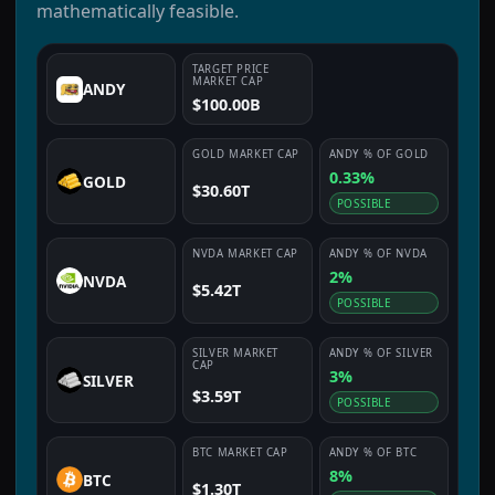
mathematically feasible.
TARGET PRICE
MARKET CAP
ANDY
$100.00B
GOLD
MARKET CAP
ANDY
% OF
GOLD
0.33%
GOLD
$30.60T
POSSIBLE
NVDA
MARKET CAP
ANDY
% OF
NVDA
2%
NVDA
$5.42T
POSSIBLE
SILVER
MARKET
ANDY
% OF
SILVER
CAP
3%
SILVER
$3.59T
POSSIBLE
BTC
MARKET CAP
ANDY
% OF
BTC
8%
BTC
$1.30T