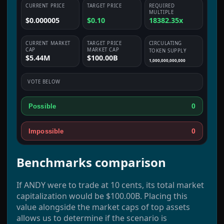
CURRENT PRICE
TARGET PRICE
REQUIRED
MULTIPLE
$0.000005
$0.10
18382.35x
CURRENT MARKET
TARGET PRICE
CIRCULATING
CAP
MARKET CAP
TOKEN SUPPLY
$5.44M
$100.00B
1,000,000,000,000
VOTE BELOW
0
Possible
0
Impossible
Benchmarks comparison
If ANDY were to trade at 10 cents, its total market
capitalization would be $100.00B. Placing this
value alongside the market caps of top assets
allows us to determine if the scenario is