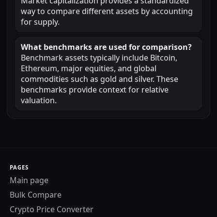
Market capitalization provides a standardized
way to compare different assets by accounting
for supply.
What benchmarks are used for comparison?
Benchmark assets typically include Bitcoin,
Ethereum, major equities, and global
commodities such as gold and silver. These
benchmarks provide context for relative
valuation.
PAGES
Main page
Bulk Compare
Crypto Price Converter