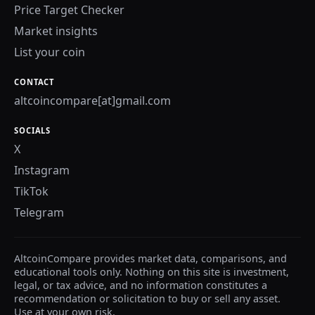
Price Target Checker
Market insights
List your coin
CONTACT
altcoincompare[at]gmail.com
SOCIALS
X
Instagram
TikTok
Telegram
AltcoinCompare provides market data, comparisons, and
educational tools only. Nothing on this site is investment,
legal, or tax advice, and no information constitutes a
recommendation or solicitation to buy or sell any asset.
Use at your own risk.