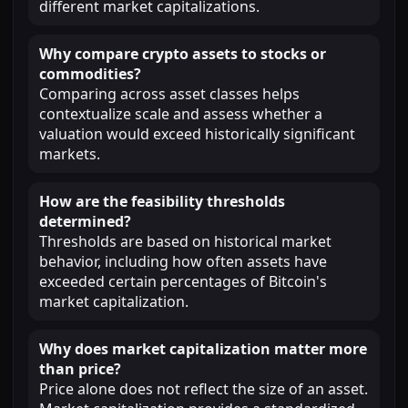
different market capitalizations.
Why compare crypto assets to stocks or
commodities?
Comparing across asset classes helps
contextualize scale and assess whether a
valuation would exceed historically significant
markets.
How are the feasibility thresholds
determined?
Thresholds are based on historical market
behavior, including how often assets have
exceeded certain percentages of Bitcoin's
market capitalization.
Why does market capitalization matter more
than price?
Price alone does not reflect the size of an asset.