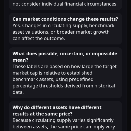
not consider individual financial circumstances.
Can market conditions change these results?
Yes. Changes in circulating supply, benchmark
asset valuations, or broader market growth
can affect the outcome.
What does possible, uncertain, or impossible
mean?
These labels are based on how large the target
market cap is relative to established
benchmark assets, using predefined
percentage thresholds derived from historical
data.
Why do different assets have different
results at the same price?
Because circulating supply varies significantly
between assets, the same price can imply very