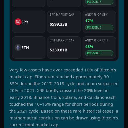
POSSIBLE
SPY
MARKET CAP
ANDY
% OF
SPY
17%
SPY
$599.33B
POSSIBLE
ETH
MARKET CAP
ANDY
% OF
ETH
43%
ETH
$230.81B
POSSIBLE
Very few assets have ever exceeded 10% of Bitcoin’s
market cap. Ethereum reached approximately 30–
35% during the 2017–2018 cycle and again surpassed
20% in 2021. XRP briefly crossed the 20% level in
early 2018. Binance Coin, Solana, and Cardano each
touched the 10–15% range for short periods during
the 2021 cycle. Based on these rare historical cases, a
mathematical conclusion can be drawn using Bitcoin’s
current total market cap.