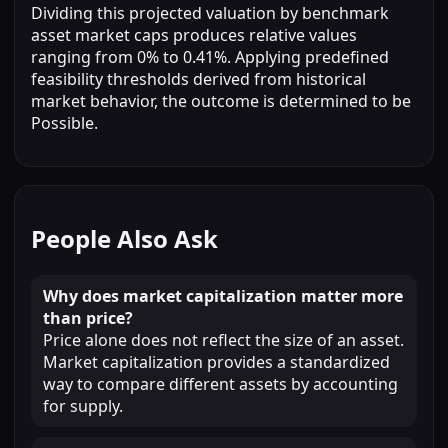
Dividing this projected valuation by benchmark
asset market caps produces relative values
ranging from 0% to 0.41%. Applying predefined
feasibility thresholds derived from historical
market behavior, the outcome is determined to be
Possible.
People Also Ask
Why does market capitalization matter more
than price?
Price alone does not reflect the size of an asset.
Market capitalization provides a standardized
way to compare different assets by accounting
for supply.