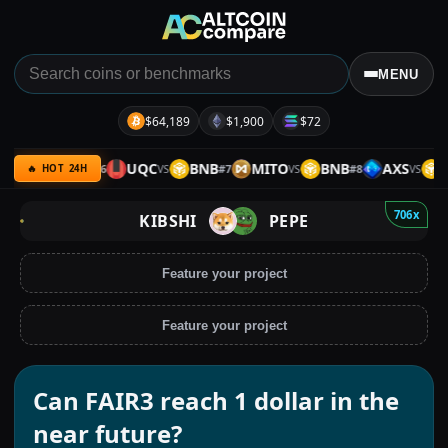
MENU
$64,189
$1,900
$72
QC
ETH
UQC
BNB
MITO
BNB
AXS
BN
#
6
#
7
#
8
VS
VS
VS
VS
🔥 HOT 24H
706x
KIBSHI
PEPE
Feature your project
Feature your project
Can FAIR3 reach 1 dollar in the
near future?