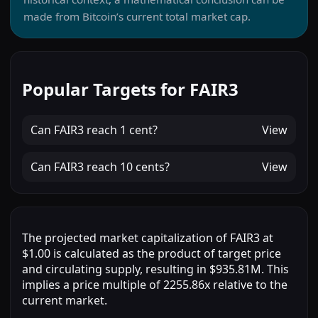
made from Bitcoin’s current total market cap.
Popular Targets for FAIR3
Can
FAIR3
reach
1 cent
?
View
Can
FAIR3
reach
10 cents
?
View
The projected market capitalization of FAIR3 at
$1.00 is calculated as the product of target price
and circulating supply, resulting in $935.81M. This
implies a price multiple of 2255.86x relative to the
current market.