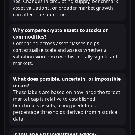
Yes. Changes in circulating supply, benchmark
asset valuations, or broader market growth
can affect the outcome.
Why compare crypto assets to stocks or
commodities?
Comparing across asset classes helps
contextualize scale and assess whether a
valuation would exceed historically significant
markets.
What does possible, uncertain, or impossible
mean?
These labels are based on how large the target
market cap is relative to established
benchmark assets, using predefined
percentage thresholds derived from historical
data.
Is this analysis investment advice?