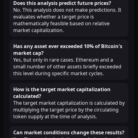
Does this analysis predict future prices?
No. This analysis does not make predictions. It
evaluates whether a target price is
mathematically feasible based on relative
market capitalization.
Has any asset ever exceeded 10% of Bitcoin's
market cap?
Yes, but only in rare cases. Ethereum and a
small number of other assets briefly exceeded
this level during specific market cycles.
How is the target market capitalization
calculated?
The target market capitalization is calculated by
multiplying the target price by the circulating
token supply at the time of analysis.
Can market conditions change these results?