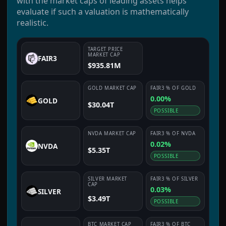
with the market caps of leading assets helps
evaluate if such a valuation is mathematically
realistic.
TARGET PRICE
MARKET CAP
FAIR3
$935.81M
GOLD
MARKET CAP
FAIR3
% OF
GOLD
0.00%
GOLD
$30.04T
POSSIBLE
NVDA
MARKET CAP
FAIR3
% OF
NVDA
0.02%
NVDA
$5.35T
POSSIBLE
SILVER
MARKET
FAIR3
% OF
SILVER
CAP
0.03%
SILVER
$3.49T
POSSIBLE
BTC
MARKET CAP
FAIR3
% OF
BTC