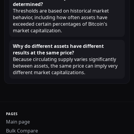
determined?
Thresholds are based on historical market
behavior, including how often assets have
exceeded certain percentages of Bitcoin's
market capitalization.
Why do different assets have different
results at the same price?
Because circulating supply varies significantly
between assets, the same price can imply very
different market capitalizations.
PAGES
Main page
Bulk Compare