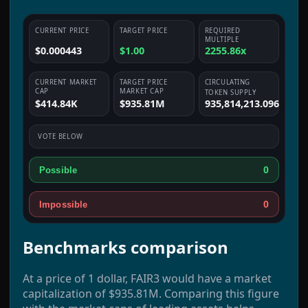
CURRENT PRICE
TARGET PRICE
REQUIRED
MULTIPLE
$0.000443
$1.00
2255.86x
CURRENT MARKET
TARGET PRICE
CIRCULATING
CAP
MARKET CAP
TOKEN SUPPLY
$414.84K
$935.81M
935,814,213.096
VOTE BELOW
0
Possible
0
Impossible
Benchmarks comparison
At a price of 1 dollar, FAIR3 would have a market
capitalization of $935.81M. Comparing this figure