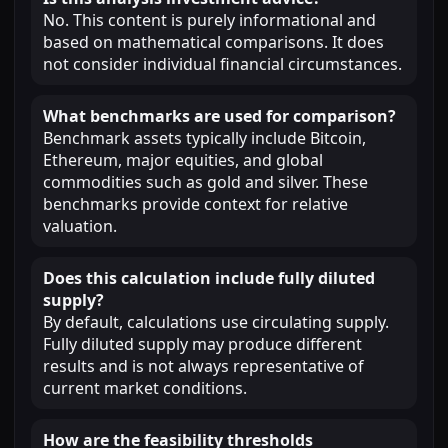
No. This content is purely informational and
based on mathematical comparisons. It does
not consider individual financial circumstances.
What benchmarks are used for comparison?
Benchmark assets typically include Bitcoin,
Ethereum, major equities, and global
commodities such as gold and silver. These
benchmarks provide context for relative
valuation.
Does this calculation include fully diluted
supply?
By default, calculations use circulating supply.
Fully diluted supply may produce different
results and is not always representative of
current market conditions.
How are the feasibility thresholds