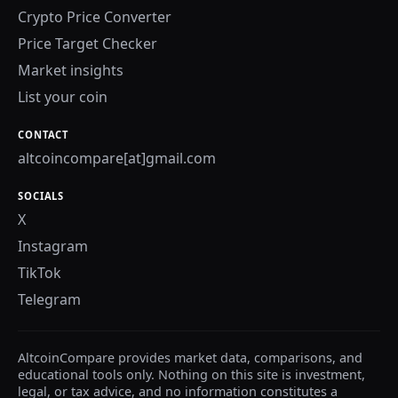
Crypto Price Converter
Price Target Checker
Market insights
List your coin
CONTACT
altcoincompare[at]gmail.com
SOCIALS
X
Instagram
TikTok
Telegram
AltcoinCompare provides market data, comparisons, and
educational tools only. Nothing on this site is investment,
legal, or tax advice, and no information constitutes a