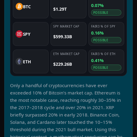
0.07%
BTC
$1.29T
POSSIBLE
SPY
MARKET CAP
FAIR3
% OF
SPY
0.16%
SPY
$599.33B
POSSIBLE
ETH
MARKET CAP
FAIR3
% OF
ETH
0.41%
ETH
$229.26B
POSSIBLE
Only a handful of cryptocurrencies have ever
exceeded 10% of Bitcoin’s market cap. Ethereum is
the most notable case, reaching roughly 30–35% in
the 2017–2018 cycle and over 20% in 2021. XRP
briefly surpassed 20% in early 2018. Binance Coin,
Solana, and Cardano later touched the 10–15%
threshold during the 2021 bull market. Using this
historical context, a mathematical conclusion can be