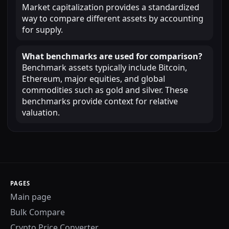
Market capitalization provides a standardized
way to compare different assets by accounting
for supply.
What benchmarks are used for comparison?
Benchmark assets typically include Bitcoin,
Ethereum, major equities, and global
commodities such as gold and silver. These
benchmarks provide context for relative
valuation.
PAGES
Main page
Bulk Compare
Crypto Price Converter