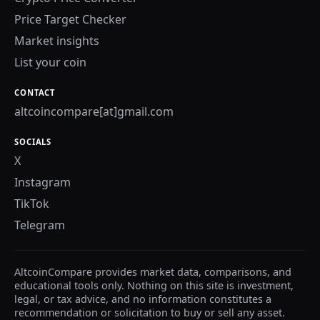
Price Target Checker
Market insights
List your coin
CONTACT
altcoincompare[at]gmail.com
SOCIALS
X
Instagram
TikTok
Telegram
AltcoinCompare provides market data, comparisons, and
educational tools only. Nothing on this site is investment,
legal, or tax advice, and no information constitutes a
recommendation or solicitation to buy or sell any asset.