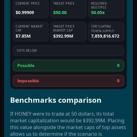
CURRENT PRICE
TARGET PRICE
REQUIRED
MULTIPLE
$0.99909
$50.00
50.05x
CURRENT MARKET
TARGET PRICE
CIRCULATING
CAP
MARKET CAP
TOKEN SUPPLY
$7.85M
$392.99M
7,859,816.672
VOTE BELOW
0
Possible
0
Impossible
Benchmarks comparison
If HONEY were to trade at 50 dollars, its total
market capitalization would be $392.99M. Placing
this value alongside the market caps of top assets
allows us to determine if the scenario is