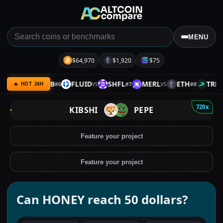
MENU
$64,970
$1,920
$75
PACE
BNB
FLUID
SHFL
MERL
ETH
TRB
#
6
#
7
#
8
VS
VS
VS
VS
🔥 HOT 24H
720x
KIBSHI
PEPE
Feature your project
Feature your project
Can HONEY reach 50 dollars?