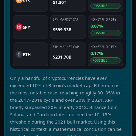
$1.30T
POSSIBLE
SPY
MARKET CAP
HONEY
% OF
SPY
0.07%
SPY
$599.33B
POSSIBLE
ETH
MARKET CAP
HONEY
% OF
ETH
0.17%
ETH
$231.70B
POSSIBLE
Only a handful of cryptocurrencies have ever
exceeded 10% of Bitcoin’s market cap. Ethereum is
the most notable case, reaching roughly 30–35% in
the 2017–2018 cycle and over 20% in 2021. XRP
briefly surpassed 20% in early 2018. Binance Coin,
Solana, and Cardano later touched the 10–15%
threshold during the 2021 bull market. Using this
historical context, a mathematical conclusion can be