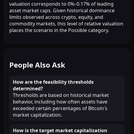
valuation corresponds to 0%–0.17% of leading
asset market caps. Given historical dominance
limits observed across crypto, equity, and
commodity markets, this level of relative valuation
places the scenario in the Possible category.
People Also Ask
How are the feasibility thresholds
determined?
Thresholds are based on historical market
behavior, including how often assets have
exceeded certain percentages of Bitcoin's
market capitalization.
How is the target market capitalization