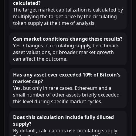
calculated?
The target market capitalization is calculated by
multiplying the target price by the circulating
token supply at the time of analysis.
Can market conditions change these results?
Yes. Changes in circulating supply, benchmark
asset valuations, or broader market growth
can affect the outcome.
Has any asset ever exceeded 10% of Bitcoin's
market cap?
Yes, but only in rare cases. Ethereum and a
small number of other assets briefly exceeded
this level during specific market cycles.
Does this calculation include fully diluted
supply?
By default, calculations use circulating supply.