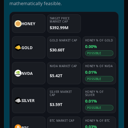
mathematically feasible.
TARGET PRICE
MARKET CAP
HONEY
$392.99M
GOLD
MARKET CAP
HONEY
% OF
GOLD
0.00%
GOLD
$30.60T
POSSIBLE
NVDA
MARKET CAP
HONEY
% OF
NVDA
0.01%
NVDA
$5.42T
POSSIBLE
SILVER
MARKET
HONEY
% OF
CAP
SILVER
SILVER
0.01%
$3.59T
POSSIBLE
BTC
MARKET CAP
HONEY
% OF
BTC
0.03%
BTC