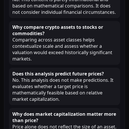
based on mathematical comparisons. It does
not consider individual financial circumstances.
Why compare crypto assets to stocks or
commodities?
Comparing across asset classes helps
contextualize scale and assess whether a
valuation would exceed historically significant
markets.
Does this analysis predict future prices?
No. This analysis does not make predictions. It
evaluates whether a target price is
mathematically feasible based on relative
market capitalization.
Why does market capitalization matter more
than price?
Price alone does not reflect the size of an asset.