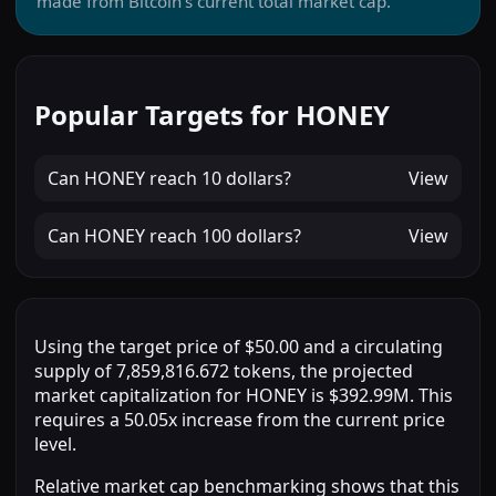
made from Bitcoin’s current total market cap.
Popular Targets for HONEY
Can
HONEY
reach
10 dollars
?
View
Can
HONEY
reach
100 dollars
?
View
Using the target price of $50.00 and a circulating
supply of 7,859,816.672 tokens, the projected
market capitalization for HONEY is $392.99M. This
requires a 50.05x increase from the current price
level.
Relative market cap benchmarking shows that this