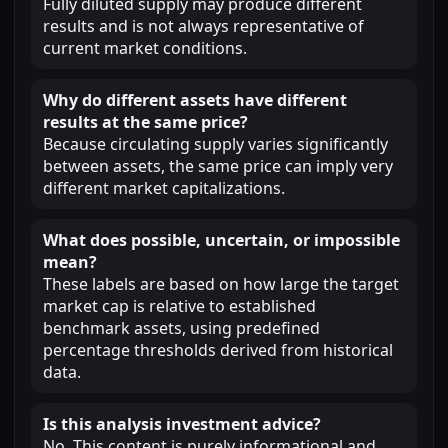
Fully diluted supply may produce different
results and is not always representative of
current market conditions.
Why do different assets have different
results at the same price?
Because circulating supply varies significantly
between assets, the same price can imply very
different market capitalizations.
What does possible, uncertain, or impossible
mean?
These labels are based on how large the target
market cap is relative to established
benchmark assets, using predefined
percentage thresholds derived from historical
data.
Is this analysis investment advice?
No. This content is purely informational and