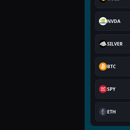
NVDA
SILVER
BTC
SPY
ETH