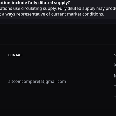
ation include fully diluted supply?
lations use circulating supply. Fully diluted supply may prod
ot always representative of current market conditions.
CONTACT
S
altcoincompare[at]gmail.com