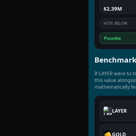
$2.39M
VOTE BELOW
Possible
Benchmark
If LAYER were to t
this value alongsi
mathematically fe
LAYER
GOLD