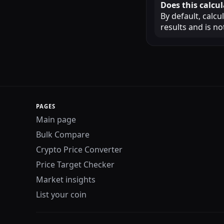
Does this calcul
By default, calcu
results and is n
PAGES
Main page
Bulk Compare
Crypto Price Converter
Price Target Checker
Market insights
List your coin