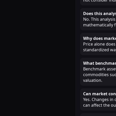
Does this analys
No. This analysis
mathematically f
Why does market
Price alone does 
standardized way
What benchmark
Benchmark assets
commodities such
valuation.
Can market cond
Yes. Changes in 
can affect the o