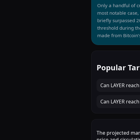
Only a handful of 
most notable case,
briefly surpassed 
threshold during th
made from Bitcoin’s
Popular Tar
Can
LAYER
reac
Can
LAYER
reac
The projected mark
price and circulati