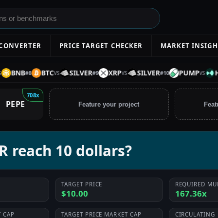
 CONVERTER
PRICE TARGET CHECKER
MARKET INSIGH
BNB
BTC
SILVER
XRP
SILVER
PUMP
HYP
#
8
#
9
#
10
VS
VS
VS
708x
PEPE
Feature your project
Feat
 reach 10 dollars?
TARGET PRICE
REQUIRED MU
$10.00
167.36x
 CAP
TARGET PRICE MARKET CAP
CIRCULATING