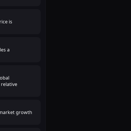
ice is
des a
lobal
relative
r market growth