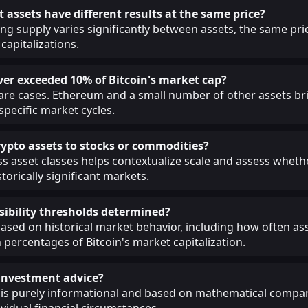
 assets have different results at the same price?
ing supply varies significantly between assets, the same pri
capitalizations.
ver exceeded 10% of Bitcoin's market cap?
 rare cases. Ethereum and a small number of other assets br
 specific market cycles.
pto assets to stocks or commodities?
 asset classes helps contextualize scale and assess whethe
torically significant markets.
sibility thresholds determined?
ased on historical market behavior, including how often as
 percentages of Bitcoin's market capitalization.
s investment advice?
 is purely informational and based on mathematical compar
ividual financial circumstances.