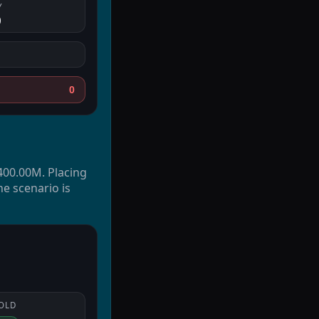
Y
0
0
$400.00M. Placing
he scenario is
OLD