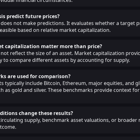
is predict future prices?
 does not make predictions. It evaluates whether a target pr
easible based on relative market capitalization.
 capitalization matter more than price?
not reflect the size of an asset. Market capitalization provi
 to compare different assets by accounting for supply.
s are used for comparison?
 typically include Bitcoin, Ethereum, major equities, and g
 as gold and silver. These benchmarks provide context for 
itions change these results?
circulating supply, benchmark asset valuations, or broade
utcome.