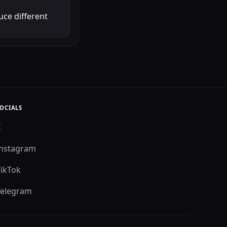
uce different
OCIALS
X
Instagram
TikTok
Telegram