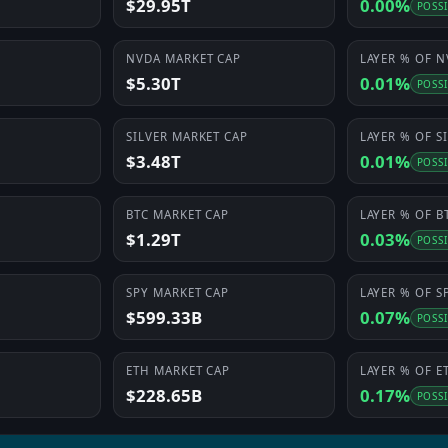
$29.95T
0.00%
POSS
NVDA
MARKET CAP
LAYER
% OF
N
$5.30T
0.01%
POSS
SILVER
MARKET CAP
LAYER
% OF
S
$3.48T
0.01%
POSS
BTC
MARKET CAP
LAYER
% OF
B
$1.29T
0.03%
POSS
SPY
MARKET CAP
LAYER
% OF
S
$599.33B
0.07%
POSS
ETH
MARKET CAP
LAYER
% OF
E
$228.65B
0.17%
POSS