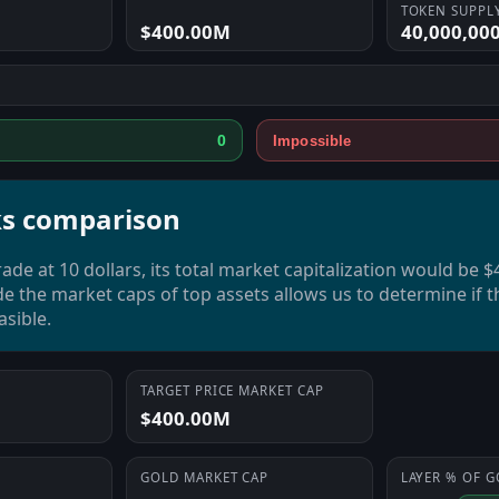
TOKEN SUPPL
$400.00M
40,000,00
0
Impossible
s comparison
rade at 10 dollars, its total market capitalization would be 
de the market caps of top assets allows us to determine if t
asible.
TARGET PRICE MARKET CAP
$400.00M
GOLD
MARKET CAP
LAYER
% OF
G