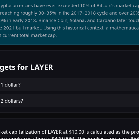
cryptocurrencies have ever exceeded 10% of Bitcoin’s market ca
 reaching roughly 30–35% in the 2017–2018 cycle and over 20%
20% in early 2018. Binance Coin, Solana, and Cardano later to
e 2021 bull market. Using this historical context, a mathematica
 current total market cap.
gets for LAYER
h
1 dollar
?
h
2 dollars
?
et capitalization of LAYER at $10.00 is calculated as the pr
ng supply, resulting in $400.00M. This implies a price multip