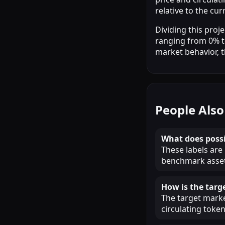
relative to the cu
Dividing this pro
ranging from 0% to
market behavior, 
People Also
What does possi
These labels are
benchmark assets
How is the targ
The target market
circulating token