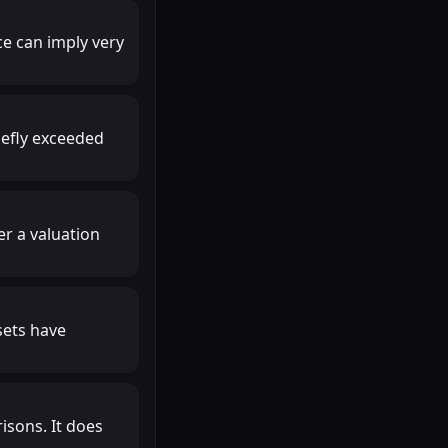
ce can imply very
iefly exceeded
r a valuation
sets have
isons. It does