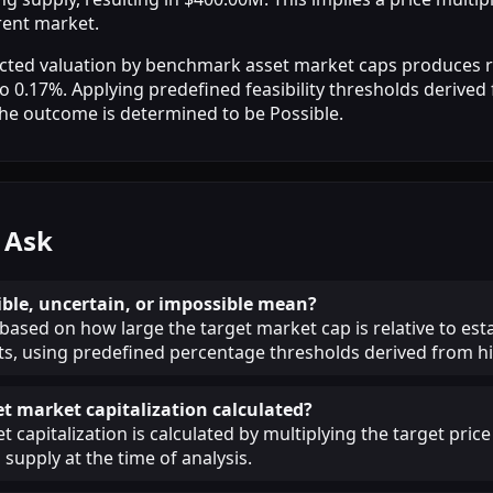
rrent market.
jected valuation by benchmark asset market caps produces r
 0.17%. Applying predefined feasibility thresholds derived 
the outcome is determined to be Possible.
 Ask
ble, uncertain, or impossible mean?
 based on how large the target market cap is relative to est
, using predefined percentage thresholds derived from his
et market capitalization calculated?
 capitalization is calculated by multiplying the target price
 supply at the time of analysis.