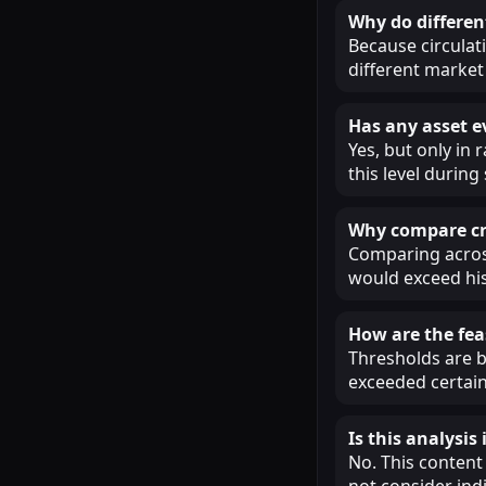
Why do different
Because circulat
different market 
Has any asset e
Yes, but only in
this level during
Why compare cry
Comparing across
would exceed his
How are the fea
Thresholds are b
exceeded certain
Is this analysi
No. This content
not consider ind