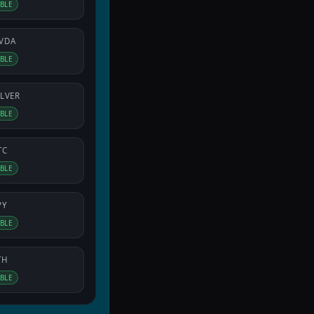
IBLE
VDA
IBLE
ILVER
IBLE
TC
IBLE
PY
IBLE
TH
IBLE