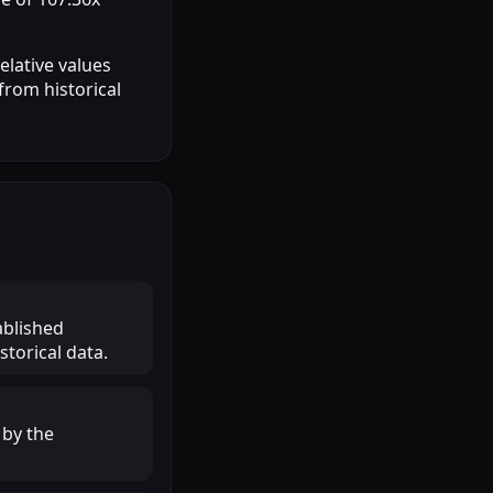
elative values
from historical
ablished
torical data.
 by the