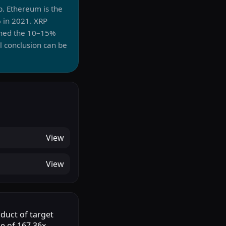
p. Ethereum is the
 in 2021. XRP
uched the 10–15%
l conclusion can be
View
View
oduct of target
le of 167.36x