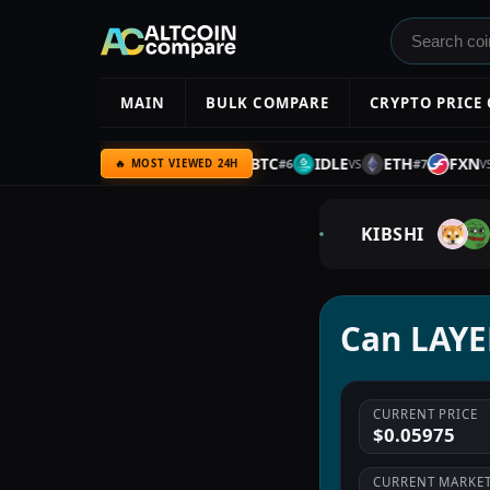
MAIN
BULK COMPARE
CRYPTO PRICE
ARC
BNB
UQC
BTC
IDLE
ETH
FXN
#
5
#
6
#
7
VS
VS
VS
VS
🔥 MOST VIEWED 24H
KIBSHI
Can LAYER
CURRENT PRICE
$0.05975
CURRENT MARKET