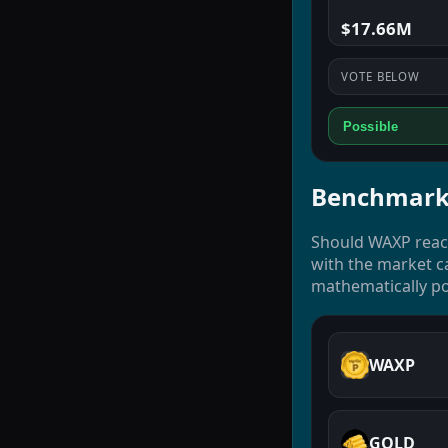
$17.66M
VOTE BELOW
Possible
Benchmark
Should WAXP reach
with the market ca
mathematically po
WAXP
GOLD