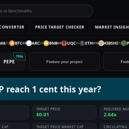
 CONVERTER
PRICE TARGET CHECKER
MARKET INSIGH
BTC
ARC
BNB
UQC
ETH
KIBSHI
PEPE
#
8
#
9
#
10
VS
VS
VS
706x
PEPE
Feature your project
Feat
 reach 1 cent this year?
TARGET PRICE
REQUIRED MU
$0.01
2.64x
 CAP
TARGET PRICE MARKET CAP
CIRCULATING