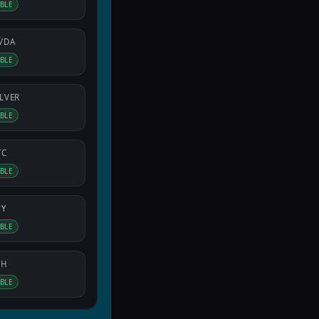
IBLE
VDA
IBLE
ILVER
IBLE
TC
IBLE
PY
IBLE
TH
IBLE