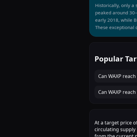
Historically, only 
peaked around 30–
early 2018, while 
These exceptional c
Popular Ta
Can
WAXP
reach
Can
WAXP
reach
At a target price 
circulating supply
from the current p