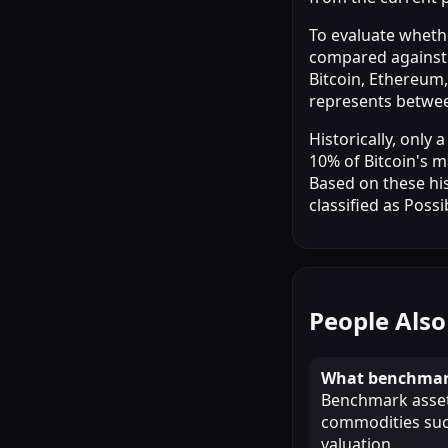
To evaluate whethe
compared against 
Bitcoin, Ethereum,
represents betwe
Historically, only
10% of Bitcoin's m
Based on these his
classified as Possi
People Also
What benchmark
Benchmark assets
commodities such
valuation.