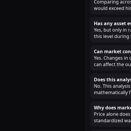
Comparing across
would exceed his
Has any asset e
Yes, but only in
this level during
Can market cond
Yes. Changes in 
can affect the o
Does this analys
No. This analysis
mathematically f
Why does market
Price alone does 
standardized way