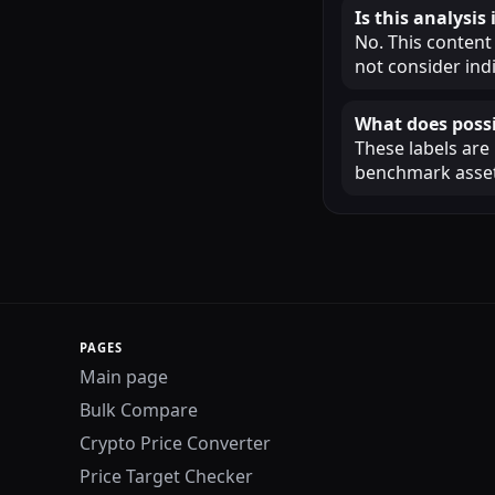
Is this analysi
No. This content
not consider ind
What does possi
These labels are
benchmark assets
PAGES
Main page
Bulk Compare
Crypto Price Converter
Price Target Checker