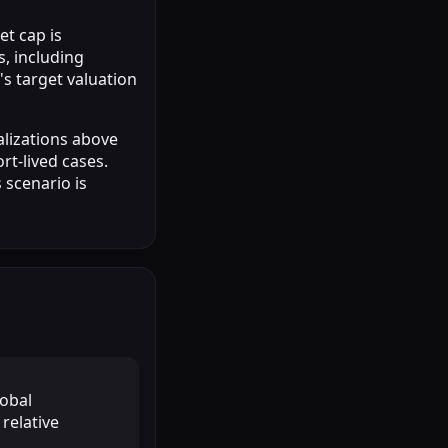
et cap is
, including
's target valuation
alizations above
rt-lived cases.
 scenario is
lobal
relative