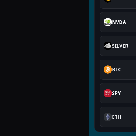
NVDA
SILVER
BTC
SPY
ETH