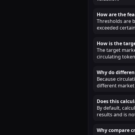
How are the fea
Thresholds are b
exceeded certain
How is the targ
The target market
circulating token
Why do different
Because circulat
different market 
Does this calcul
By default, calcu
results and is n
Why compare cry