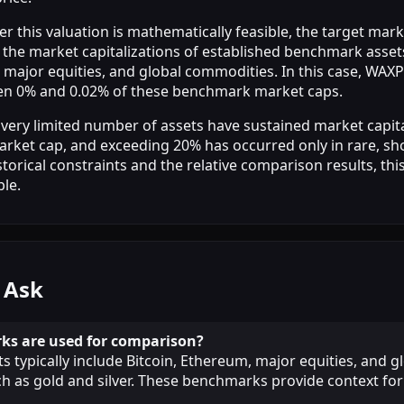
r this valuation is mathematically feasible, the target mark
the market capitalizations of established benchmark assets
 major equities, and global commodities. In this case, WAXP
en 0% and 0.02% of these benchmark market caps.
 a very limited number of assets have sustained market capit
arket cap, and exceeding 20% has occurred only in rare, sho
torical constraints and the relative comparison results, this
ble.
 Ask
s are used for comparison?
 typically include Bitcoin, Ethereum, major equities, and g
 as gold and silver. These benchmarks provide context for 