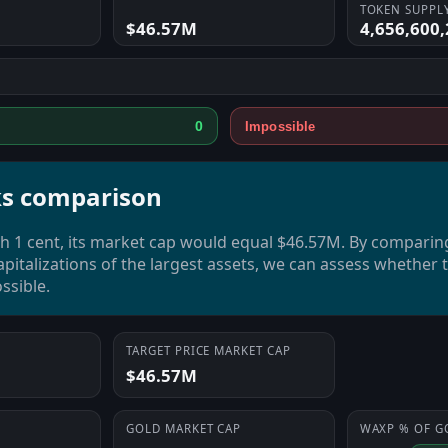
TOKEN SUPPL
$46.57M
4,656,600,
0
Impossible
s comparison
 1 cent, its market cap would equal $46.57M. By comparin
pitalizations of the largest assets, we can assess whether
ssible.
TARGET PRICE MARKET CAP
$46.57M
GOLD
MARKET CAP
WAXP
% OF
G