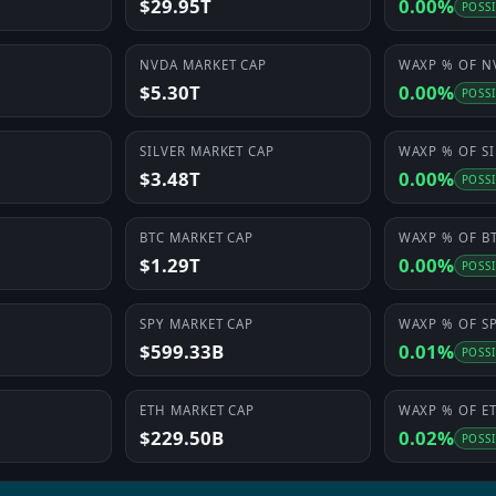
$29.95T
0.00%
POSS
NVDA
MARKET CAP
WAXP
% OF
N
$5.30T
0.00%
POSS
SILVER
MARKET CAP
WAXP
% OF
S
$3.48T
0.00%
POSS
BTC
MARKET CAP
WAXP
% OF
B
$1.29T
0.00%
POSS
SPY
MARKET CAP
WAXP
% OF
S
$599.33B
0.01%
POSS
ETH
MARKET CAP
WAXP
% OF
E
$229.50B
0.02%
POSS