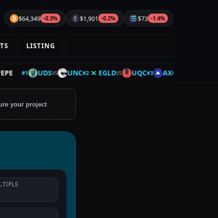
$64,349
$1,901
$73
-0.3%
-0.2%
-1.4%
TS
LISTING
UDS
UNC
EGLD
UQC
AXCNH
BTC
#
1
#
2
#
3
#
4
VS
VS
VS
ure your project
LTIPLE