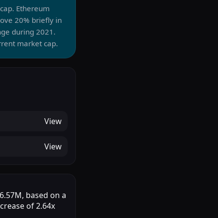
t cap. Ethereum
ve 20% briefly in
nge during 2021.
rrent market cap.
View
View
$46.57M, based on a
ncrease of 2.64x