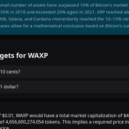
a small number of assets have surpassed 10% of Bitcoin’s marke
35% in 2018 and exceeded 20% again in 2021. XRP reached abo
BNB, Solana, and Cardano momentarily reached the 10–15% ra
ases allow for a mathematical conclusion based on Bitcoin’s cu
rgets for WAXP
10 cents
?
1 dollar
?
of $0.01, WAXP would have a total market capitalization of 
 of 4,656,600,274.054 tokens. This implies a required price i
rice.