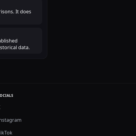
isons. It does
ablished
torical data.
OCIALS
X
Instagram
TikTok