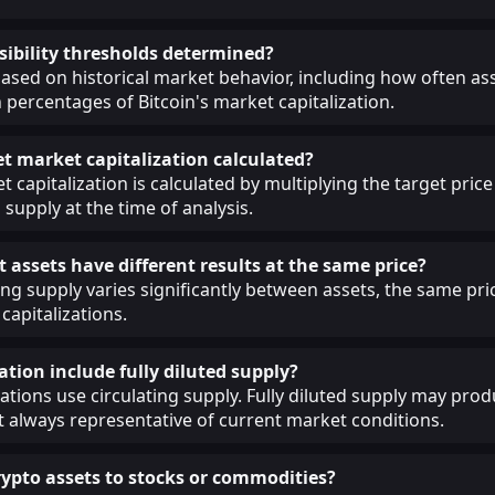
sibility thresholds determined?
ased on historical market behavior, including how often as
 percentages of Bitcoin's market capitalization.
et market capitalization calculated?
 capitalization is calculated by multiplying the target price
 supply at the time of analysis.
 assets have different results at the same price?
ing supply varies significantly between assets, the same pri
capitalizations.
ation include fully diluted supply?
lations use circulating supply. Fully diluted supply may prod
ot always representative of current market conditions.
pto assets to stocks or commodities?