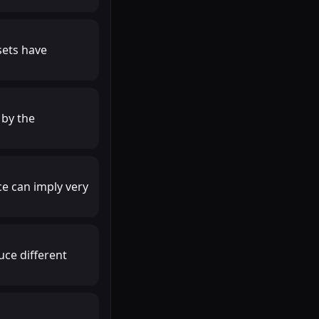
sets have
 by the
ce can imply very
uce different