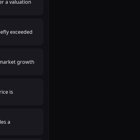
r a valuation
iefly exceeded
r market growth
ice is
des a