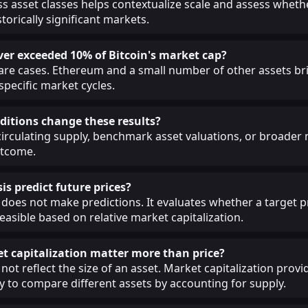
 asset classes helps contextualize scale and assess whethe
torically significant markets.
ver exceeded 10% of Bitcoin's market cap?
 rare cases. Ethereum and a small number of other assets br
 specific market cycles.
itions change these results?
circulating supply, benchmark asset valuations, or broade
utcome.
is predict future prices?
 does not make predictions. It evaluates whether a target pr
easible based on relative market capitalization.
 capitalization matter more than price?
not reflect the size of an asset. Market capitalization provi
 to compare different assets by accounting for supply.