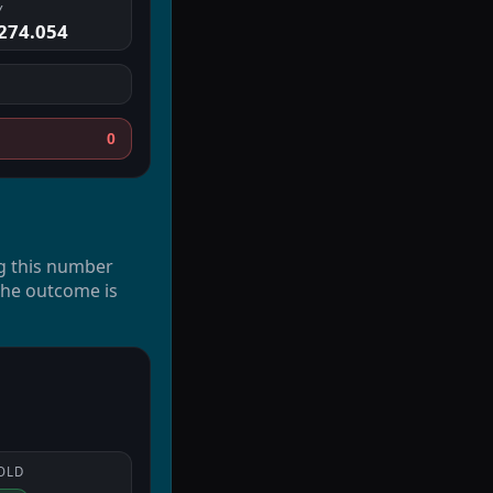
Y
274.054
0
g this number
 the outcome is
OLD