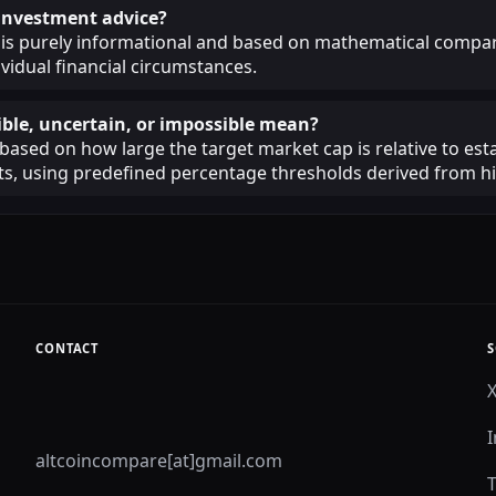
s investment advice?
 is purely informational and based on mathematical compar
ividual financial circumstances.
ble, uncertain, or impossible mean?
 based on how large the target market cap is relative to est
, using predefined percentage thresholds derived from his
CONTACT
S
altcoincompare[at]gmail.com