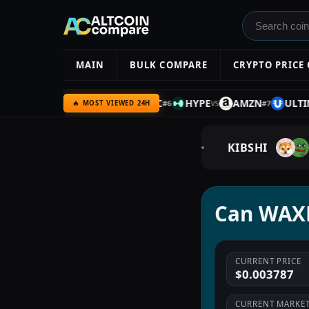
MAIN
BULK COMPARE
CRYPTO PRICE
C
SILVER
UQC
BTC
HYPE
AMZN
ULTIMA
#
5
#
6
#
7
VS
VS
VS
VS
🔥 MOST VIEWED 24H
KIBSHI
Can WAXP
CURRENT PRICE
$0.003787
CURRENT MARKET