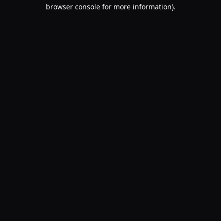
browser console for more information).