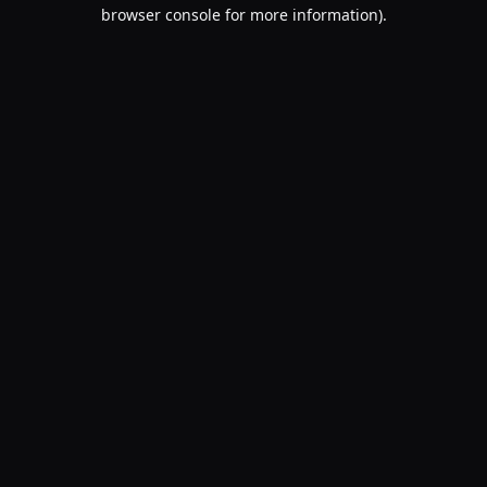
browser console for more information).