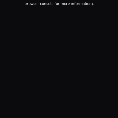
browser console for more information).