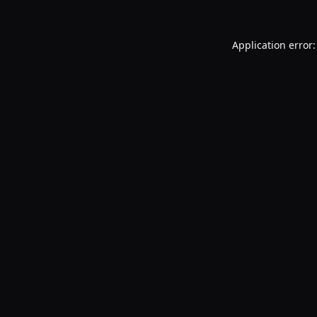
Application error: