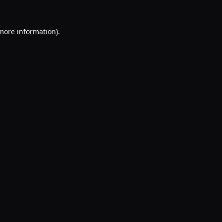
 more information).