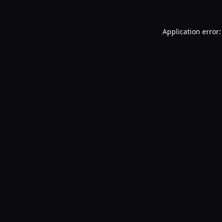
Application error: