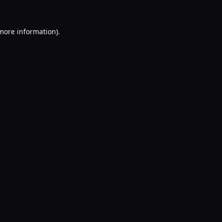
 more information).