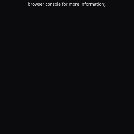
browser console for more information).