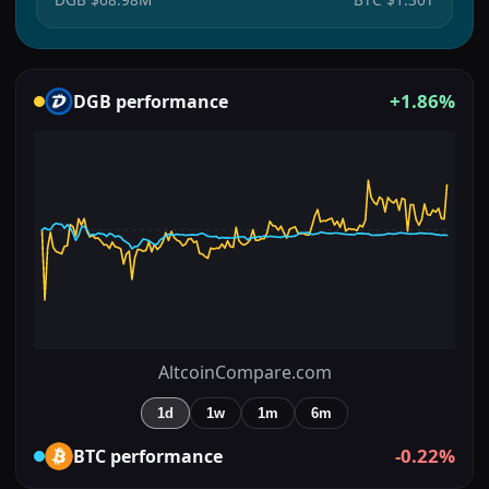
+1.86%
DGB
performance
AltcoinCompare.com
1d
1w
1m
6m
-0.22%
BTC
performance