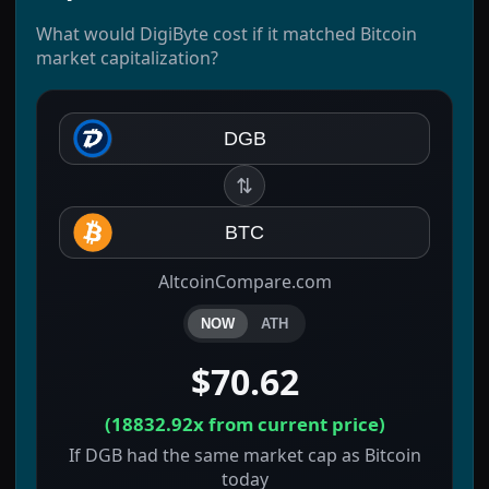
What would DigiByte cost if it matched Bitcoin
market capitalization?
DGB
⇅
BTC
AltcoinCompare.com
NOW
ATH
$70.62
(
18832.92x
from current price)
If DGB had the same market cap as Bitcoin
today