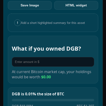
Save Image
HTML widget
!
Add a short highlighted summary for this asset
What if you owned
DGB
?
At current
Bitcoin
market cap, your holdings
would be worth
$0.00
DGB is 0.01% the size of BTC
DGB
$68.98M
BTC
$1.30T