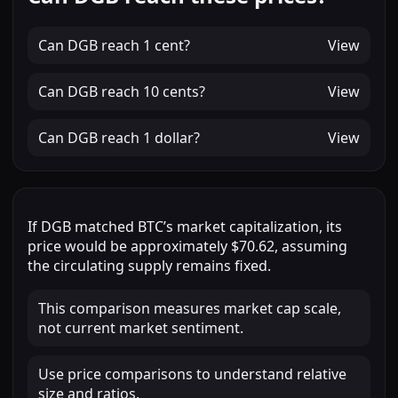
Can
DGB
reach
1 cent
?
View
Can
DGB
reach
10 cents
?
View
Can
DGB
reach
1 dollar
?
View
If
DGB
matched
BTC
’s market capitalization, its
price would be approximately
$70.62
, assuming
the circulating supply remains fixed.
This comparison measures market cap scale,
not current market sentiment.
Use price comparisons to understand relative
size and ratios.