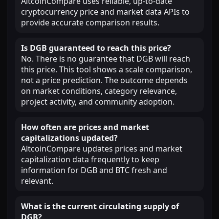
AltcoinCompare uses reliable, up-to-date
cryptocurrency price and market data APIs to
provide accurate comparison results.
Is DGB guaranteed to reach this price?
No. There is no guarantee that DGB will reach
this price. This tool shows a scale comparison,
not a price prediction. The outcome depends
on market conditions, category relevance,
project activity, and community adoption.
How often are prices and market
capitalizations updated?
AltcoinCompare updates prices and market
capitalization data frequently to keep
information for DGB and BTC fresh and
relevant.
What is the current circulating supply of
DGB?