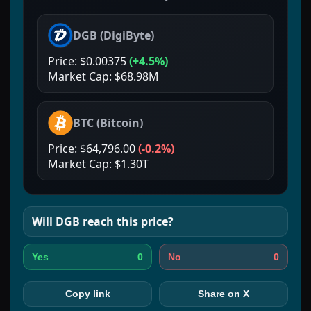
DGB
(
DigiByte
)
Price:
$0.00375
(
+4.5%
)
Market Cap:
$68.98M
BTC
(
Bitcoin
)
Price:
$64,796.00
(
-0.2%
)
Market Cap:
$1.30T
Will
DGB
reach this price?
0
0
Yes
No
Copy link
Share on X