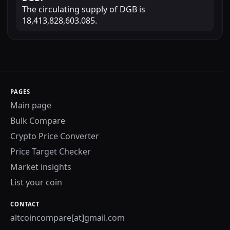
The circulating supply of DGB is
18,413,828,603.085.
PAGES
Main page
Bulk Compare
Crypto Price Converter
Price Target Checker
Market insights
List your coin
CONTACT
altcoincompare[at]gmail.com