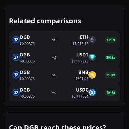
Related comparisons
DGB
ETH
VS
3350x
$0.00375
$1,916.52
DGB
USDT
VS
2652x
$0.00375
$0.999328
DGB
BNB
VS
1161x
$0.00375
$601.95
DGB
USDC
VS
1045x
$0.00375
$0.999564
Can DGB reach these prices?