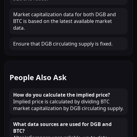
Market capitalization data for both DGB and
BTC is based on the latest available market
data.
Ensure that DGB circulating supply is fixed.
People Also Ask
How do you calculate the implied price?
Implied price is calculated by dividing BTC
market capitalization by DGB circulating supply.
What data sources are used for DGB and
BTC?