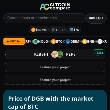
MENU
$64,796
$1,917
$76
GRAM
XRP
HOLO
BTC
DIEM
BNB
XRP
#
6
#
7
#
8
VS
VS
VS
VS
🔥 HOT 24H
735x
KIBSHI
PEPE
Feature your project
Feature your project
Price of DGB with the market
cap of BTC