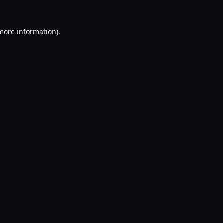
 more information).