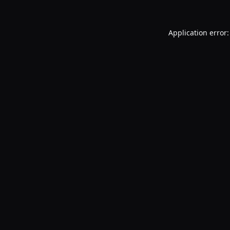
Application error: