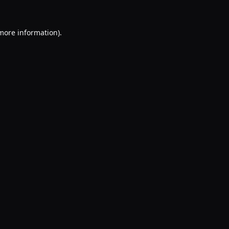
 more information).