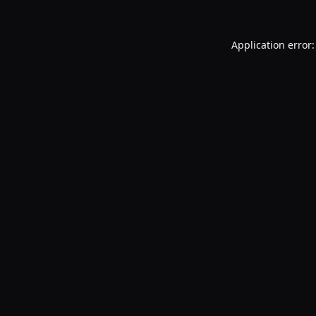
Application error: