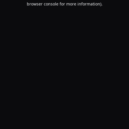
browser console for more information).