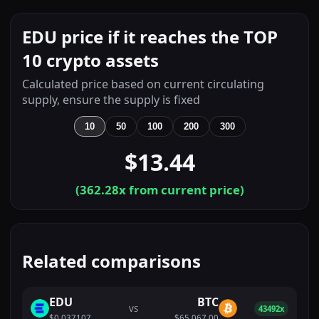
EDU price if it reaches the TOP
10 crypto assets
Calculated price based on current circulating
supply, ensure the supply is fixed
10
50
100
200
300
$13.44
(
362.28
x from current price)
Related comparisons
EDU
BTC
VS
43492x
$0.037107
$65,067.00