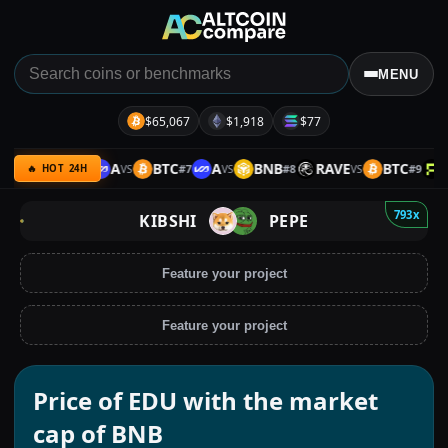
MENU
$65,067
$1,918
$77
B
ETH
A
BTC
A
BNB
RAVE
BTC
P
#
6
#
7
#
8
#
9
VS
VS
VS
VS
🔥 HOT 24H
793x
KIBSHI
PEPE
Feature your project
Feature your project
Price of EDU with the market
cap of BNB