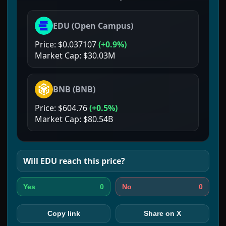
EDU
(
Open Campus
)
Price:
$0.037107
(
+0.9%
)
Market Cap:
$30.03M
BNB
(
BNB
)
Price:
$604.76
(
+0.5%
)
Market Cap:
$80.54B
Will
EDU
reach this price?
0
0
Yes
No
Copy link
Share on X