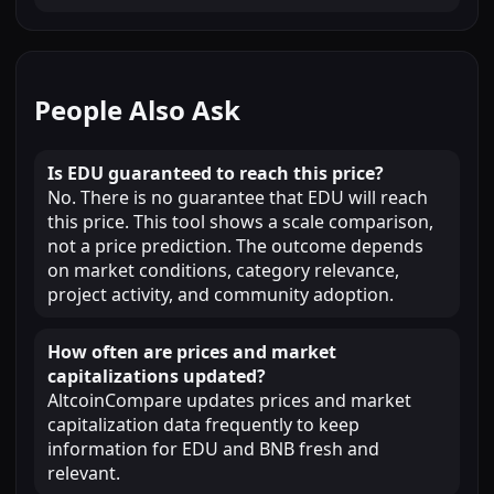
People Also Ask
Is EDU guaranteed to reach this price?
No. There is no guarantee that EDU will reach
this price. This tool shows a scale comparison,
not a price prediction. The outcome depends
on market conditions, category relevance,
project activity, and community adoption.
How often are prices and market
capitalizations updated?
AltcoinCompare updates prices and market
capitalization data frequently to keep
information for EDU and BNB fresh and
relevant.