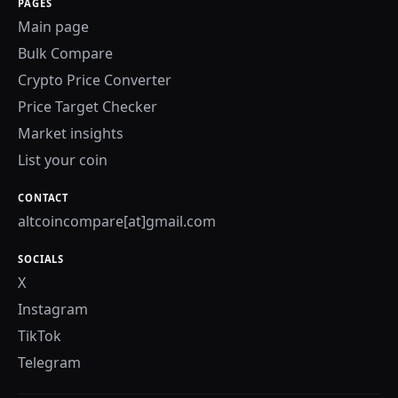
PAGES
Main page
Bulk Compare
Crypto Price Converter
Price Target Checker
Market insights
List your coin
CONTACT
altcoincompare[at]gmail.com
SOCIALS
X
Instagram
TikTok
Telegram