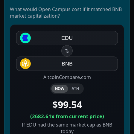
What would Open Campus cost if it matched BNB
market capitalization?
EDU
⇅
BNB
AltcoinCompare.com
NOW
ATH
$99.54
(
2682.61x
from current price)
If EDU had the same market cap as BNB
today