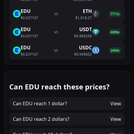
EDU
ETH
VS
7711x
$0.037107
$1,918.27
EDU
USDT
VS
6099x
$0.037107
$0.999258
EDU
USDC
VS
2404x
$0.037107
$0.999602
Can EDU reach these prices?
Can
EDU
reach
1 dollar
?
View
Can
EDU
reach
2 dollars
?
View