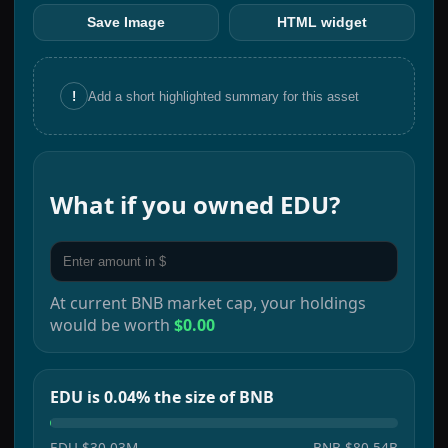
Save Image
HTML widget
!
Add a short highlighted summary for this asset
What if you owned
EDU
?
At current
BNB
market cap, your holdings
would be worth
$0.00
EDU is 0.04% the size of BNB
EDU
$30.03M
BNB
$80.54B