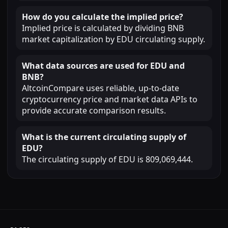
How do you calculate the implied price?
Implied price is calculated by dividing BNB
market capitalization by EDU circulating supply.
What data sources are used for EDU and
BNB?
AltcoinCompare uses reliable, up-to-date
cryptocurrency price and market data APIs to
provide accurate comparison results.
What is the current circulating supply of
EDU?
The circulating supply of EDU is 809,069,444.