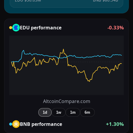
-0.33%
EDU
performance
AltcoinCompare.com
1d
1w
1m
6m
+1.30%
BNB
performance