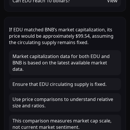
Can
EDU
reach
10 dollars
?
View
If
EDU
matched
BNB
’s market capitalization, its
price would be approximately
$99.54
, assuming
the circulating supply remains fixed.
Market capitalization data for both EDU and
BNB is based on the latest available market
data.
Ensure that EDU circulating supply is fixed.
Use price comparisons to understand relative
size and ratios.
This comparison measures market cap scale,
not current market sentiment.