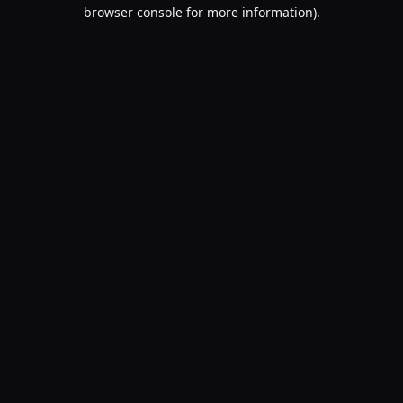
browser console for more information).