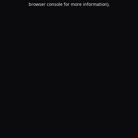
browser console for more information).