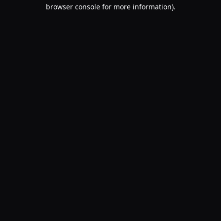
browser console for more information).