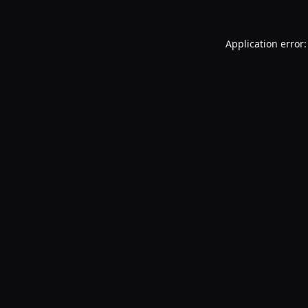
Application error: