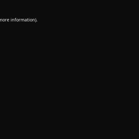
 more information).