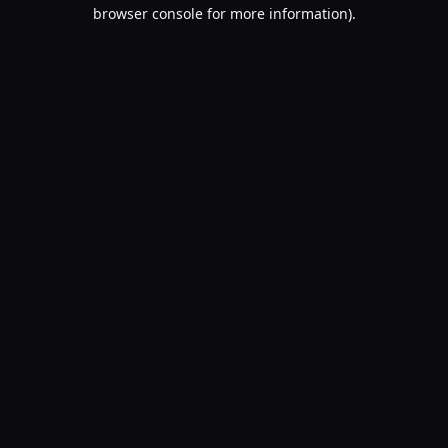
browser console for more information).