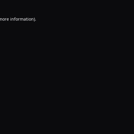
 more information).