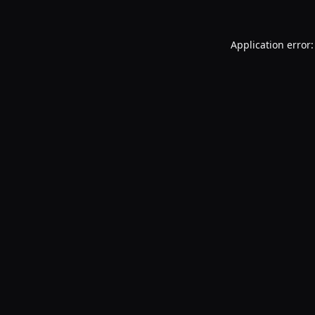
Application error: