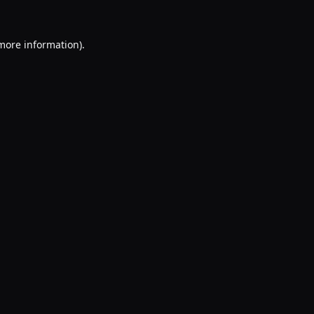
 more information).