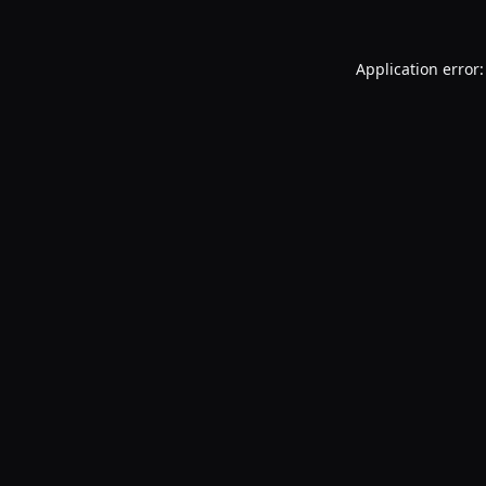
Application error: