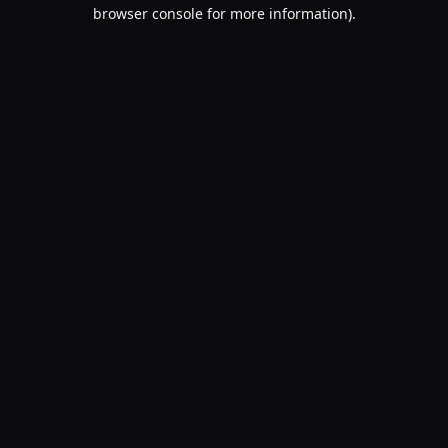
browser console for more information).