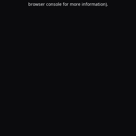
browser console for more information).