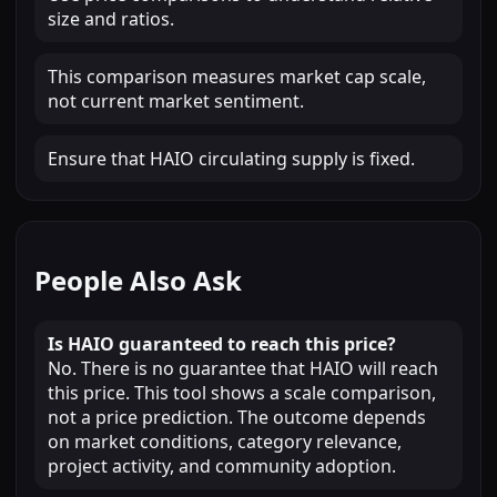
size and ratios.
This comparison measures market cap scale,
not current market sentiment.
Ensure that HAIO circulating supply is fixed.
People Also Ask
Is HAIO guaranteed to reach this price?
No. There is no guarantee that HAIO will reach
this price. This tool shows a scale comparison,
not a price prediction. The outcome depends
on market conditions, category relevance,
project activity, and community adoption.