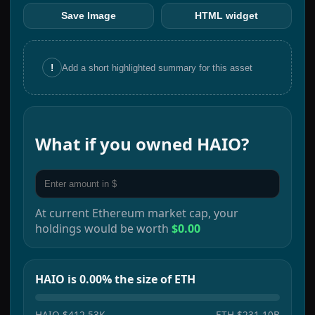
Save Image
HTML widget
!
Add a short highlighted summary for this asset
What if you owned
HAIO
?
At current
Ethereum
market cap, your
holdings would be worth
$0.00
HAIO is 0.00% the size of ETH
HAIO
$412.53K
ETH
$231.10B