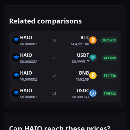
Related comparisons
HAIO
BTC
VS
3161377x
$0.000882
$64,991.00
HAIO
USDT
VS
443978x
$0.000882
$0.999517
HAIO
BNB
VS
191122x
$0.000882
$592.09
HAIO
USDC
VS
174875x
$0.000882
$0.999743
Can HAIO reach these prices?