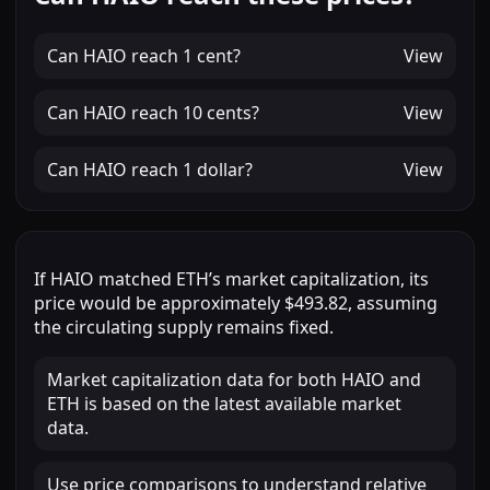
Can
HAIO
reach
1 cent
?
View
Can
HAIO
reach
10 cents
?
View
Can
HAIO
reach
1 dollar
?
View
If
HAIO
matched
ETH
’s market capitalization, its
price would be approximately
$493.82
, assuming
the circulating supply remains fixed.
Market capitalization data for both HAIO and
ETH is based on the latest available market
data.
Use price comparisons to understand relative