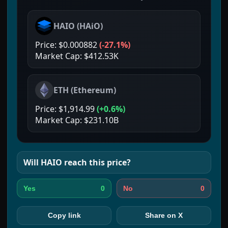
HAIO
(
HAiO
)
Price:
$0.000882
(
-27.1%
)
Market Cap:
$412.53K
ETH
(
Ethereum
)
Price:
$1,914.99
(
+0.6%
)
Market Cap:
$231.10B
Will
HAIO
reach this price?
0
0
Yes
No
Copy link
Share on X