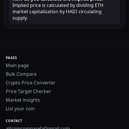
Implied price is calculated by dividing ETH
market capitalization by HAIO circulating
supply.
PAGES
Main page
Bulk Compare
Crypto Price Converter
Price Target Checker
Market insights
List your coin
CONTACT
altcoincompare[at]gmail.com