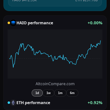
+0.00%
HAIO
performance
AltcoinCompare.com
1d
1w
1m
6m
+0.92%
ETH
performance