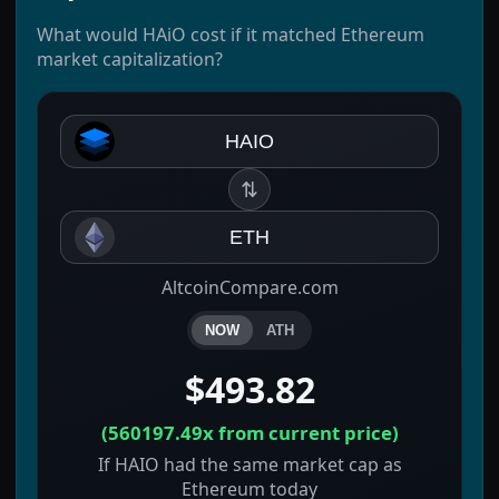
What would HAiO cost if it matched Ethereum
market capitalization?
HAIO
⇅
ETH
AltcoinCompare.com
NOW
ATH
$493.82
(
560197.49x
from current price)
If HAIO had the same market cap as
Ethereum today