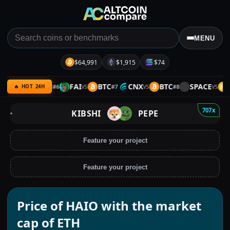
MENU
$64,991
$1,915
$74
TRB
ETH
FAI
BTC
CNX
BTC
SPACE
B
#
6
#
7
#
8
VS
VS
VS
VS
🔥 HOT 24H
707x
KIBSHI
PEPE
Feature your project
Feature your project
Price of HAIO with the market
cap of ETH