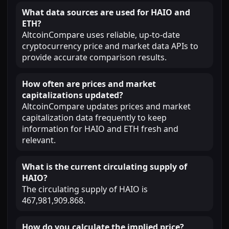
What data sources are used for HAIO and
ETH?
AltcoinCompare uses reliable, up-to-date
cryptocurrency price and market data APIs to
provide accurate comparison results.
How often are prices and market
capitalizations updated?
AltcoinCompare updates prices and market
capitalization data frequently to keep
information for HAIO and ETH fresh and
relevant.
What is the current circulating supply of
HAIO?
The circulating supply of HAIO is
467,981,909.868.
How do you calculate the implied price?