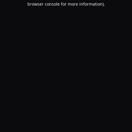
browser console for more information).