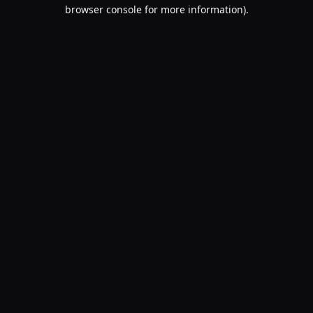
browser console for more information).