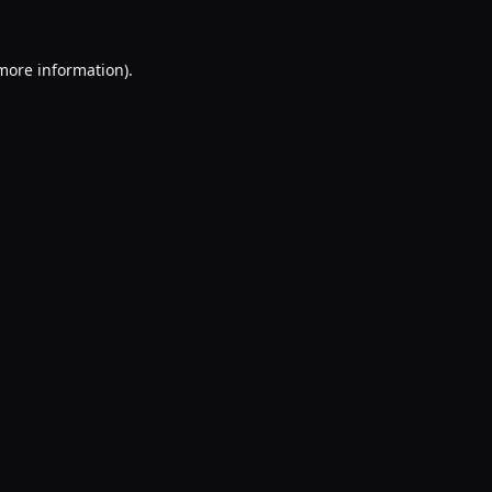
 more information).