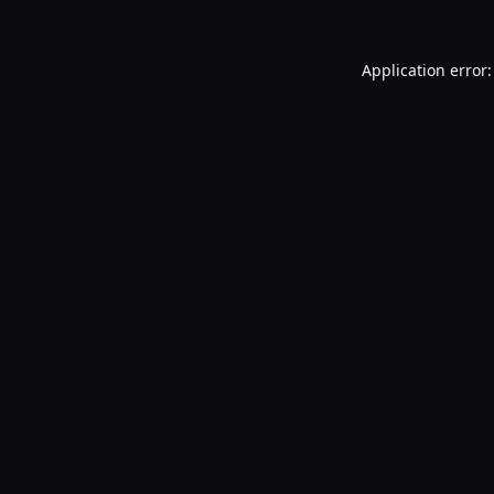
Application error: