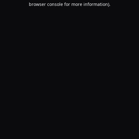
browser console for more information).