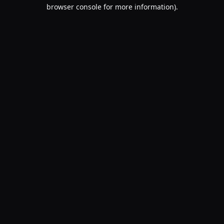
browser console for more information).