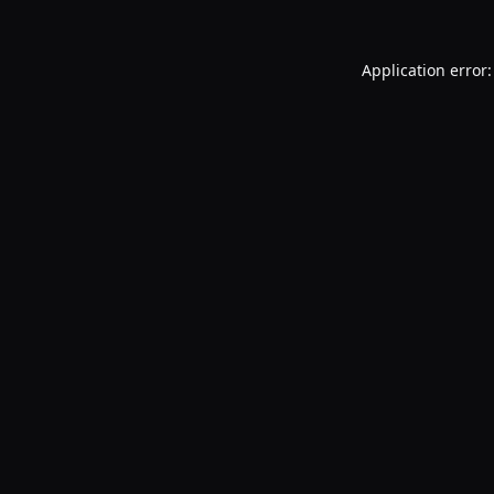
Application error: