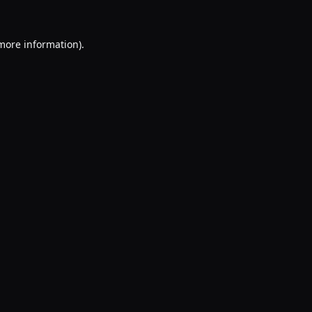
 more information).