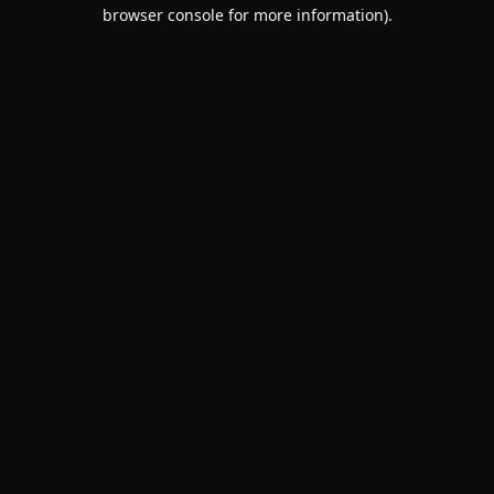
browser console for more information).